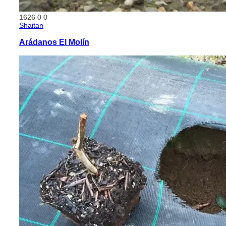
1626
0
0
Shaitan
Arádanos El Molín