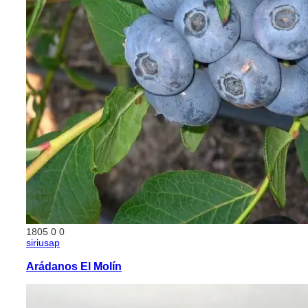
1805
0
0
siriusap
Arádanos El Molín