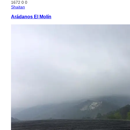
1672
0
0
Shaitan
Arádanos El Molín