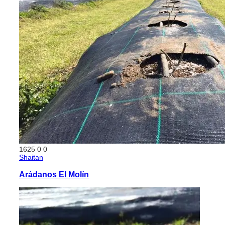
1625
0
0
Shaitan
Arádanos El Molín