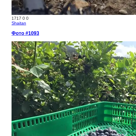
1717
0
0
Shaitan
Фото #1093