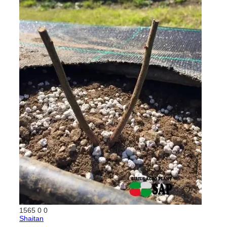
1565
0
0
Shaitan