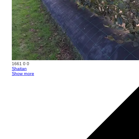
1661
0
0
Shaitan
Show more