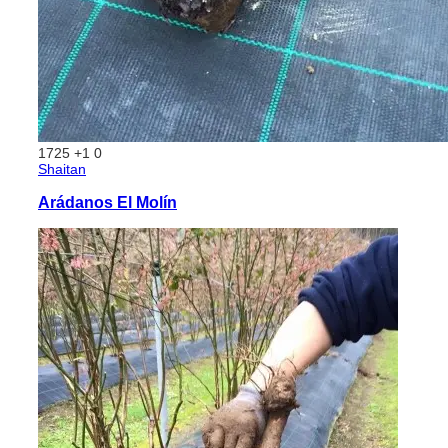
1725
+1
0
Shaitan
Arádanos El Molín