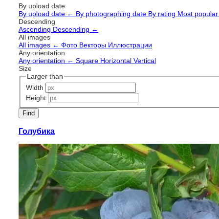
By upload date
By upload date
←
By photographing date
By rating
Most popula
Descending
Ascending
Descending
←
All images
All images
←
Фото
Векторы
Иллюстрации
Any orientation
Any orientation
←
Square
Horizontal
Vertical
Size
Larger than
Width
Height
Голубика