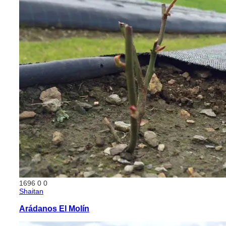
1696
0
0
Shaitan
Arádanos El Molín