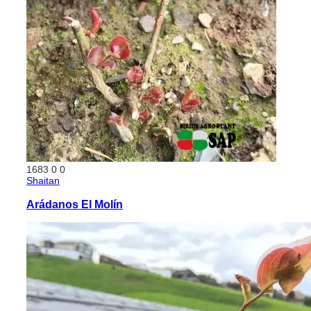
1683
0
0
Shaitan
Arádanos El Molín