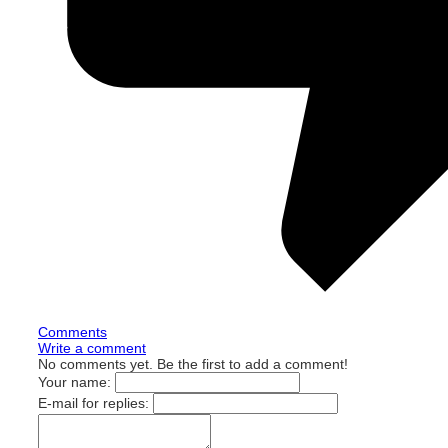
Comments
Write a comment
No comments yet. Be the first to add a comment!
Your name:
E-mail for replies: