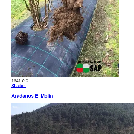
1641
0
0
Shaitan
Arádanos El Molín