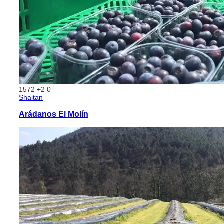
1572
+2
0
Shaitan
Arádanos El Molín