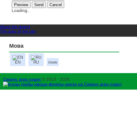
Loading...
About the project
The rules of the site
Мова
EN
RU
more
Сириус агро плант
© 2013 - 2026