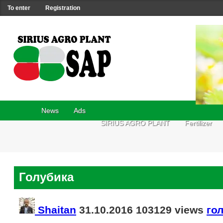
To enter
Registration
News
Ads
SIRIUS AGRO PLANT
Fertilizer
Голубика
Shaitan
31.10.2016
103129 views
го