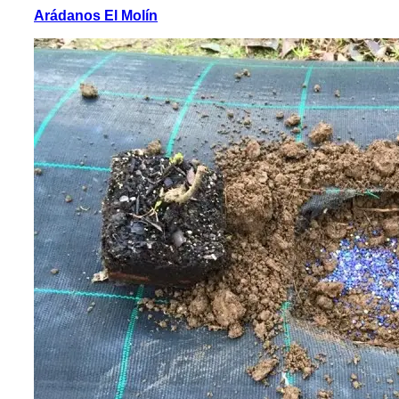
Arádanos El Molín