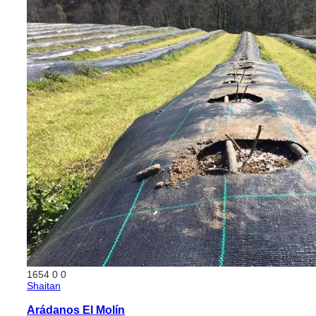
1654
0
0
Shaitan
Arádanos El Molín