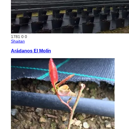
1781
0
0
Shaitan
Arádanos El Molín