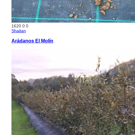
1620
0
0
Shaitan
Arádanos El Molín