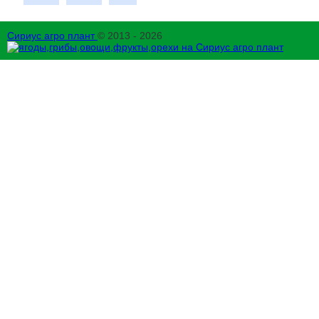
Сириус агро плант
© 2013 - 2026