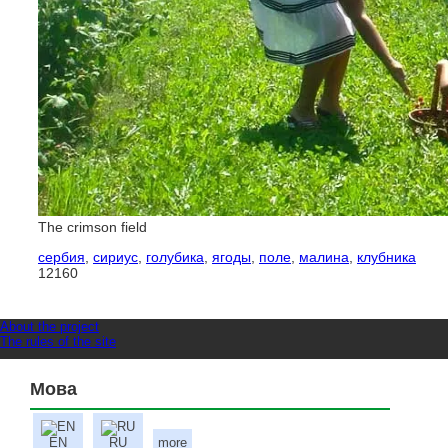
The crimson field
сербия
,
сириус
,
голубика
,
ягоды
,
поле
,
малина
,
клубника
12160
About the project
The rules of the site
Мова
EN
RU
more