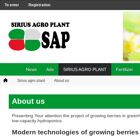
To enter
Registration
News
Ads
SIRIUS AGRO PLANT
Fertilizer
Sirius agro plant
About us
About us
Presenting Your attention the project of growing berries in gre
low-capacity hydroponics.
Modern technologies of growing berries