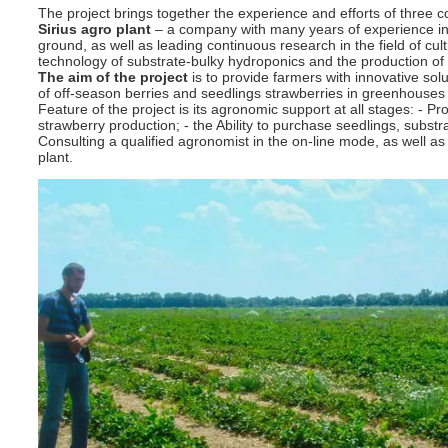
The project brings together the experience and efforts of three 
Sirius agro plant
– a company with many years of experience in 
ground, as well as leading continuous research in the field of cult
technology of substrate-bulky hydroponics and the production of s
The aim of the project
is to provide farmers with innovative soluti
of off-season berries and seedlings strawberries in greenhouses a
Feature of the project is its agronomic support at all stages: - P
strawberry production; - the Ability to purchase seedlings, substra
Consulting a qualified agronomist in the on-line mode, as well as
plant.