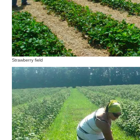
Strawberry field