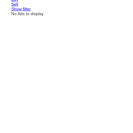
Sell
Show filter
No Ads to display