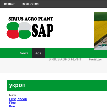
To enter
Registration
News
Ads
SIRIUS AGRO PLANT
Fertilizer
укроп
New
First, cheap
First
Buy