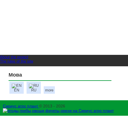
About the project
The rules of the site
Мова
EN
RU
more
Сириус агро плант
© 2013 - 2026