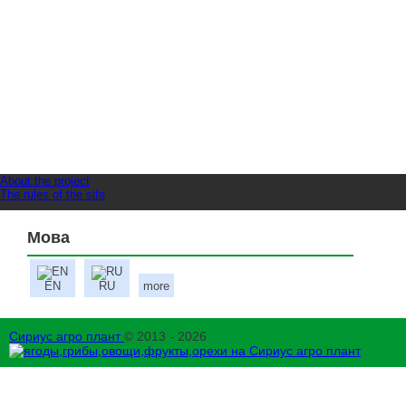
About the project
The rules of the site
Мова
EN
RU
more
Сириус агро плант
© 2013 - 2026