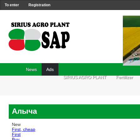
To enter
Registration
News
Ads
SIRIUS AGRO PLANT
Fertilizer
Алыча
New
First, cheap
First
Buy