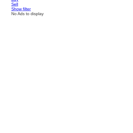
Sell
Show filter
No Ads to display